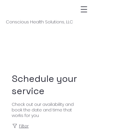
Conscious Health Solutions, LLC
Schedule your
service
Check out our availability and
book the date and time that
works for you
Filter