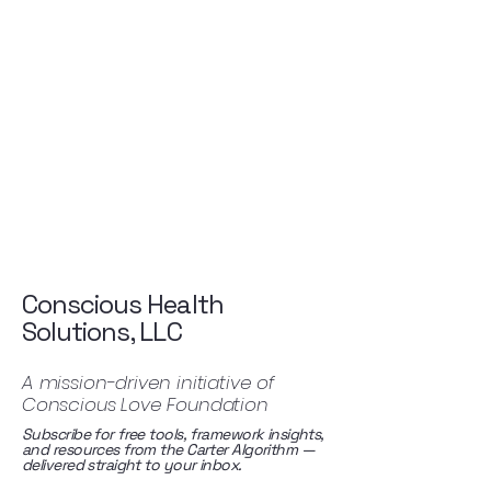
Conscious Health
Solutions, LLC
A mission-driven initiative of
Conscious Love Foundation
Subscribe for free tools, framework insights,
and resources from the Carter Algorithm —
delivered straight to your inbox.