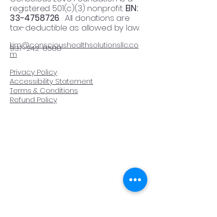
registered 501(c)(3) nonprofit.
EIN:
33-4758726
. All donations are
tax-deductible as allowed by law.
kim@conscioushealthsolutionsllc.co
937-242-8588
m​
Privacy Policy
Accessibility Statement
Terms & Conditions
Refund Policy