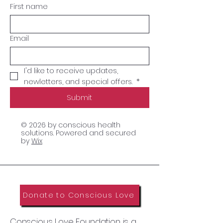
First name
Email
I'd like to receive updates, 
newletters, and special offers. 
*
Submit
© 2026 by conscious health
solutions. Powered and secured
by
Wix
Donate to Conscious Love
Conscious Love Foundation is a