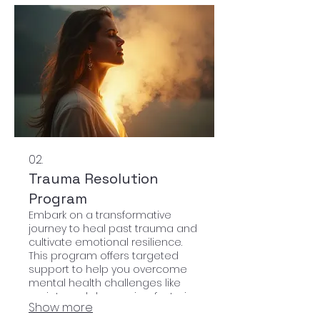
02.
Trauma Resolution
Program
Embark on a transformative
journey to heal past trauma and
cultivate emotional resilience.
This program offers targeted
support to help you overcome
mental health challenges like
anxiety and depression, fostering
Show more
lasting inner peace.