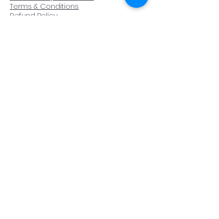
Terms & Conditions
Refund Policy