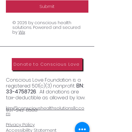
Submit
© 2026 by conscious health
solutions. Powered and secured
by
Wix
Donate to Conscious Love
Conscious Love Foundation is a
registered 501(c)(3) nonprofit.
EIN:
33-4758726
. All donations are
tax-deductible as allowed by law.
kim@conscioushealthsolutionsllc.co
937-242-8588
m​
Privacy Policy
Accessibility Statement