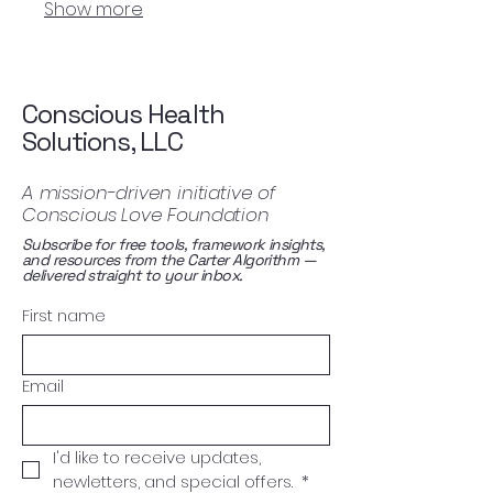
Show more
enhance your overall vitality.
Conscious Health
Solutions, LLC
A mission-driven initiative of
Conscious Love Foundation
Subscribe for free tools, framework insights,
and resources from the Carter Algorithm —
delivered straight to your inbox.
First name
Email
I'd like to receive updates, 
newletters, and special offers. 
*