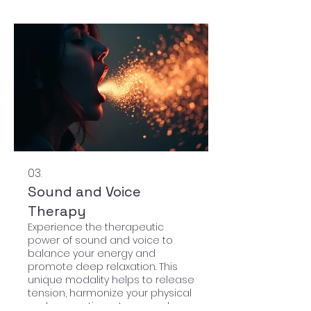
03.
Sound and Voice
Therapy
Experience the therapeutic
power of sound and voice to
balance your energy and
promote deep relaxation. This
unique modality helps to release
tension, harmonize your physical
and energetic systems, and