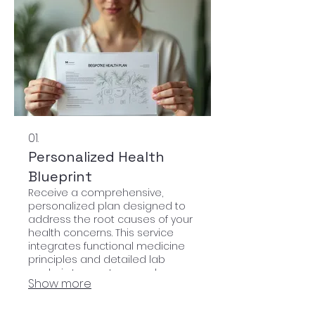
01.
Personalized Health
Blueprint
Receive a comprehensive,
personalized plan designed to
address the root causes of your
health concerns. This service
integrates functional medicine
principles and detailed lab
analysis to create a roadmap
Show more
for your holistic well-being.