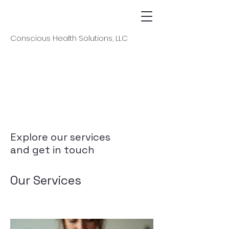
Conscious Health Solutions, LLC
Explore our services
and get in touch
Our Services